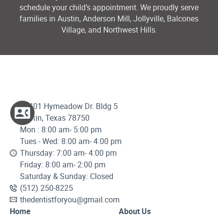
schedule your child’s appointment. We proudly serve
families in Austin, Anderson Mill, Jollyville, Balcones
Village, and Northwest Hills.
12401 Hymeadow Dr. Bldg 5
Austin, Texas 78750
Mon : 8:00 am- 5:00 pm
Tues - Wed: 8:00 am- 4:00 pm
Thursday: 7:00 am- 4:00 pm
Friday: 8:00 am- 2:00 pm
Saturday & Sunday: Closed
(512) 250-8225
thedentistforyou@gmail.com
Home
About Us