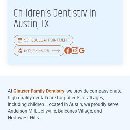
Children’s Dentistry In
Austin, TX
SCHEDULE APPOINTMENT
(512) 250-8225
At
Glauser Family Dentistry
, we provide compassionate,
high-quality dental care for patients of all ages,
including children. Located in Austin, we proudly serve
Anderson Mill, Jollyville, Balcones Village, and
Northwest Hills.