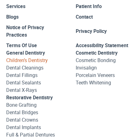
Services
Patient Info
Blogs
Contact
Notice of Privacy
Privacy Policy
Practices
Terms Of Use
Accessibility Statement
General Dentistry
Cosmetic Dentistry
Children’s Dentistry
Cosmetic Bonding
Dental Cleanings
Invisalign
Dental Fillings
Porcelain Veneers
Dental Sealants
Teeth Whitening
Dental X-Rays
Restorative Dentistry
Bone Grafting
Dental Bridges
Dental Crowns
Dental Implants
Full & Partial Dentures