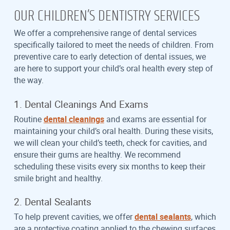
OUR CHILDREN’S DENTISTRY SERVICES
We offer a comprehensive range of dental services
specifically tailored to meet the needs of children. From
preventive care to early detection of dental issues, we
are here to support your child’s oral health every step of
the way.
1. Dental Cleanings And Exams
Routine
dental cleanings
and exams are essential for
maintaining your child’s oral health. During these visits,
we will clean your child’s teeth, check for cavities, and
ensure their gums are healthy. We recommend
scheduling these visits every six months to keep their
smile bright and healthy.
2. Dental Sealants
To help prevent cavities, we offer
dental sealants
, which
are a protective coating applied to the chewing surfaces