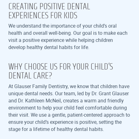
CREATING POSITIVE DENTAL
EXPERIENCES FOR KIDS
We understand the importance of your child’s oral
health and overall well-being. Our goal is to make each
visit a positive experience while helping children
develop healthy dental habits for life.
WHY CHOOSE US FOR YOUR CHILD’S
DENTAL CARE?
At Glauser Family Dentistry, we know that children have
unique dental needs. Our team, led by Dr. Grant Glauser
and Dr. Kathleen McNeil, creates a warm and friendly
environment to help your child feel comfortable during
their visit. We use a gentle, patient-centered approach to
ensure your child’s experience is positive, setting the
stage for a lifetime of healthy dental habits.