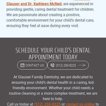
Glauser and Dr. Kathleen McNeil
, are experienced in
providing gentle, caring dental treatment for children.
We are passionate about creating a positive,
comfortable environment for your child’s dental care,
ensuring they feel at ease during every visit.
SCHEDULE YOUR CHILD’S DENTAL
APPOINTMENT TODAY
CONTACT US
(512) 250-8225
At Glauser Family Dentistry, we are dedicated to
ensuring your child’s dental health in a caring, kid-
friendly environment. Whether your child needs a
routine cleaning or a more complex treatment, we are
here to help.
Call us today at
(512) 250-8225
or
contact us online
to