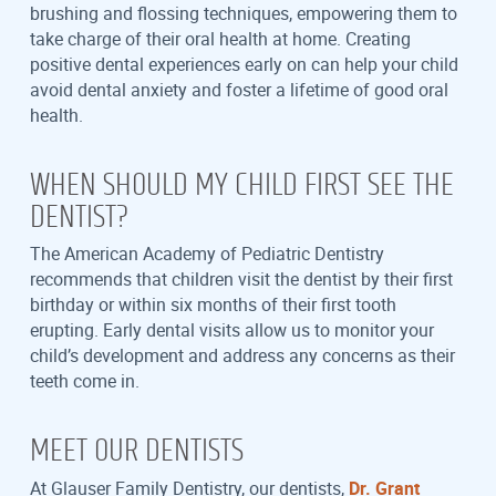
brushing and flossing techniques, empowering them to
take charge of their oral health at home. Creating
positive dental experiences early on can help your child
avoid dental anxiety and foster a lifetime of good oral
health.
WHEN SHOULD MY CHILD FIRST SEE THE
DENTIST?
The American Academy of Pediatric Dentistry
recommends that children visit the dentist by their first
birthday or within six months of their first tooth
erupting. Early dental visits allow us to monitor your
child’s development and address any concerns as their
teeth come in.
MEET OUR DENTISTS
At Glauser Family Dentistry, our dentists,
Dr. Grant