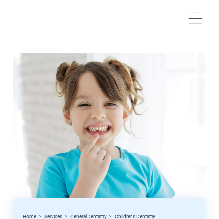
Home
>
Services
>
General Dentistry
>
Childrens Dentistry