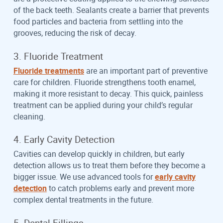
of the back teeth. Sealants create a barrier that prevents
food particles and bacteria from settling into the
grooves, reducing the risk of decay.
3. Fluoride Treatment
Fluoride treatments
are an important part of preventive
care for children. Fluoride strengthens tooth enamel,
making it more resistant to decay. This quick, painless
treatment can be applied during your child’s regular
cleaning.
4. Early Cavity Detection
Cavities can develop quickly in children, but early
detection allows us to treat them before they become a
bigger issue. We use advanced tools for
early cavity
detection
to catch problems early and prevent more
complex dental treatments in the future.
5. Dental Fillings