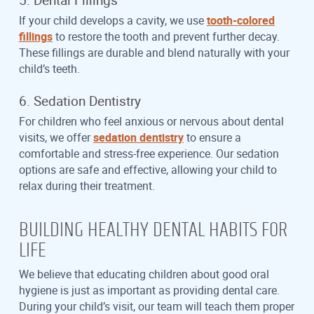
If your child develops a cavity, we use
tooth-colored
fillings
to restore the tooth and prevent further decay.
These fillings are durable and blend naturally with your
child’s teeth.
6. Sedation Dentistry
For children who feel anxious or nervous about dental
visits, we offer
sedation dentistry
to ensure a
comfortable and stress-free experience. Our sedation
options are safe and effective, allowing your child to
relax during their treatment.
BUILDING HEALTHY DENTAL HABITS FOR
LIFE
We believe that educating children about good oral
hygiene is just as important as providing dental care.
During your child’s visit, our team will teach them proper