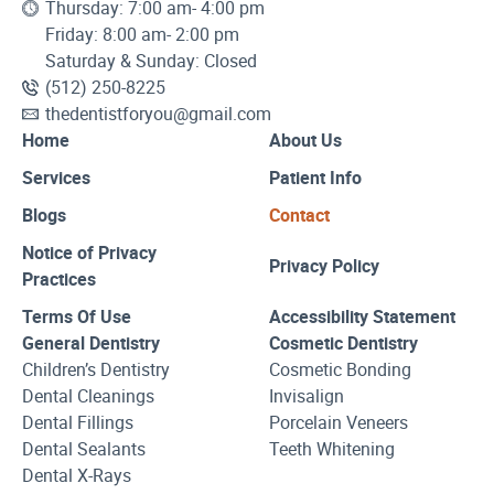
Thursday: 7:00 am- 4:00 pm
Friday: 8:00 am- 2:00 pm
Saturday & Sunday: Closed
(512) 250-8225
thedentistforyou@gmail.com
Home
About Us
Services
Patient Info
Blogs
Contact
Notice of Privacy
Privacy Policy
Practices
Terms Of Use
Accessibility Statement
General Dentistry
Cosmetic Dentistry
Children’s Dentistry
Cosmetic Bonding
Dental Cleanings
Invisalign
Dental Fillings
Porcelain Veneers
Dental Sealants
Teeth Whitening
Dental X-Rays