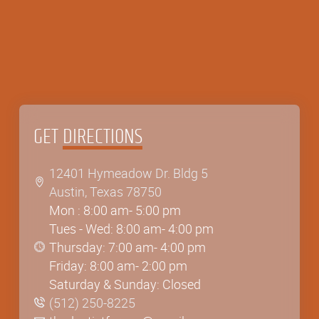
GET
DIRECTIONS
12401 Hymeadow Dr. Bldg 5
Austin, Texas 78750
12401 Hymeadow Dr. Bldg 5
Mon : 8:00 am- 5:00 pm
Austin, Texas 78750
Tues - Wed: 8:00 am- 4:00 pm
Thursday: 7:00 am- 4:00 pm
Friday: 8:00 am- 2:00 pm
Saturday & Sunday: Closed
(512) 250-8225