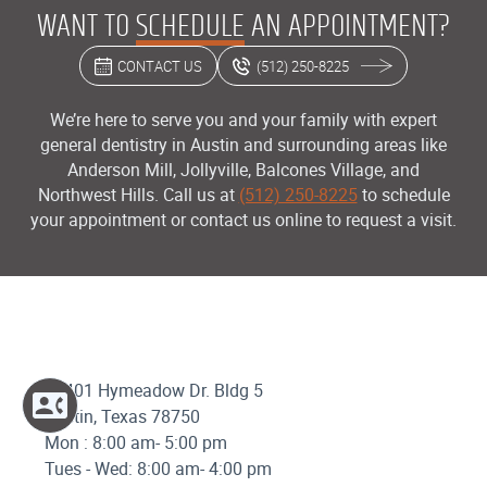
WANT TO
SCHEDULE
AN APPOINTMENT?
CONTACT US
(512) 250-8225
We’re here to serve you and your family with expert
general dentistry in Austin and surrounding areas like
Anderson Mill, Jollyville, Balcones Village, and
Northwest Hills. Call us at
(512) 250-8225
to schedule
your appointment or contact us online to request a visit.
12401 Hymeadow Dr. Bldg 5
Austin, Texas 78750
Mon : 8:00 am- 5:00 pm
Tues - Wed: 8:00 am- 4:00 pm