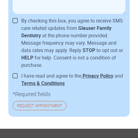
By checking this box, you agree to receive SMS
care related updates from
Glauser Family
Dentistry
at the phone number provided.
Message frequency may vary. Message and
data rates may apply. Reply
STOP
to opt out or
HELP
for help. Consent is not a condition of
purchase.
I have read and agree to the
Privacy Policy
and
Terms & Conditions
*Required fields