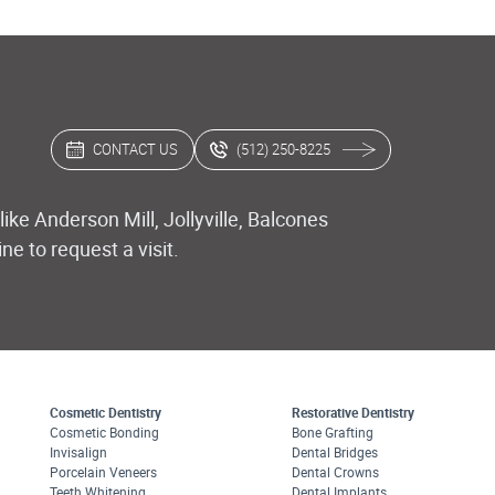
CONTACT US
(512) 250-8225
ike Anderson Mill, Jollyville, Balcones
e to request a visit.
Cosmetic Dentistry
Restorative Dentistry
Cosmetic Bonding
Bone Grafting
Invisalign
Dental Bridges
Porcelain Veneers
Dental Crowns
Teeth Whitening
Dental Implants