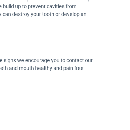
 build up to prevent cavities from
ty can destroy your tooth or develop an
ese signs we encourage you to contact our
teeth and mouth healthy and pain free.