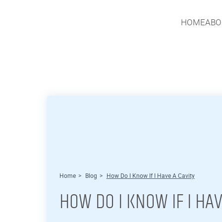
HOME
ABO
HOME
ABO
Home
>
Blog
>
How Do I Know If I Have A Cavity
HOW DO I KNOW IF I HAV