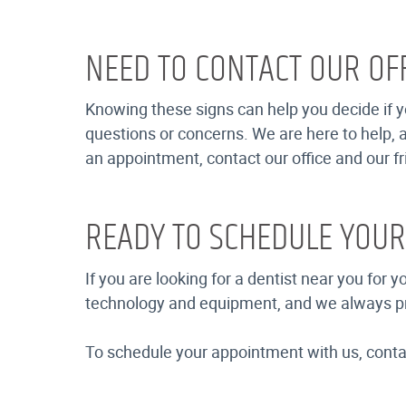
NEED TO CONTACT OUR OFF
Knowing these signs can help you decide if yo
questions or concerns. We are here to help, a
an appointment, contact our office and our fri
READY TO SCHEDULE YOU
If you are looking for a dentist near you for 
technology and equipment, and we always provi
To schedule your appointment with us, contact