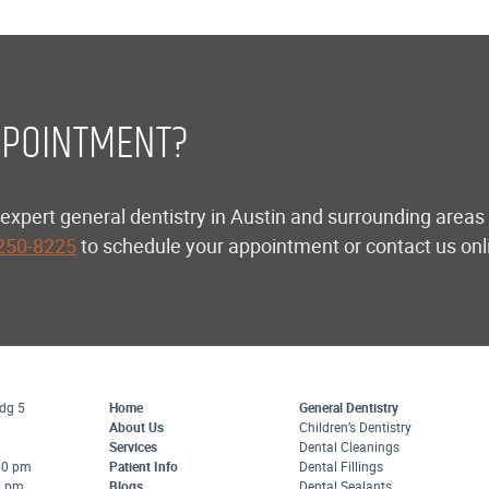
POINTMENT?
expert general dentistry in Austin and surrounding areas l
 250-8225
to schedule your appointment or contact us onlin
dg 5
Home
General Dentistry
About Us
Children’s Dentistry
Services
Dental Cleanings
:00 pm
Patient Info
Dental Fillings
0 pm
Blogs
Dental Sealants