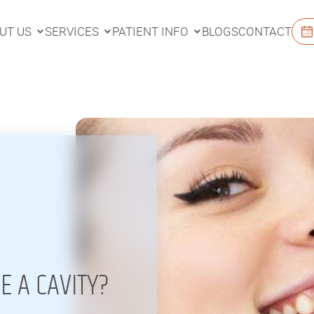
UT US
SERVICES
PATIENT INFO
BLOGS
CONTACT
UT US
SERVICES
PATIENT INFO
BLOGS
CONTACT
E A CAVITY?