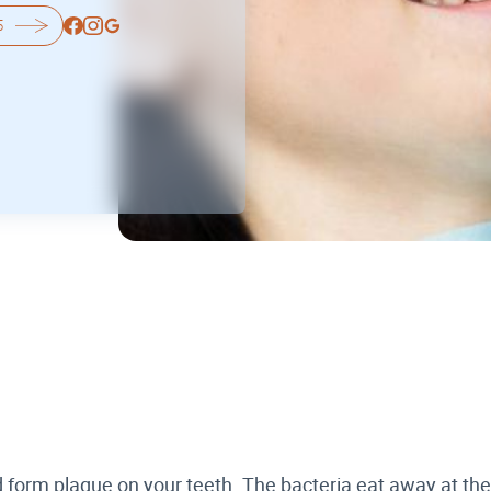
5
nd form plaque on your teeth. The bacteria eat away at t