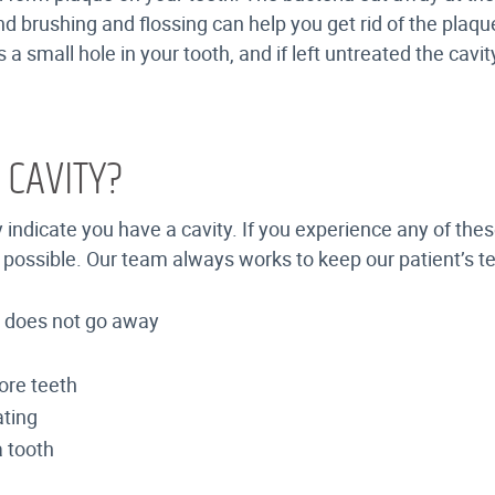
d brushing and flossing can help you get rid of the plaque
 a small hole in your tooth, and if left untreated the cavi
 CAVITY?
y indicate you have a cavity. If you experience any of th
 as possible. Our team always works to keep our patient’s 
nd does not go away
ore teeth
ating
a tooth