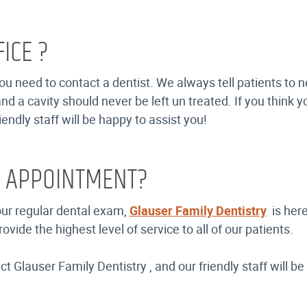
ICE ?
u need to contact a dentist. We always tell patients to n
nd a cavity should never be left un treated. If you think
endly staff will be happy to assist you!
R APPOINTMENT?
your regular dental exam,
Glauser Family Dentistry
is here
de the highest level of service to all of our patients.
 Glauser Family Dentistry , and our friendly staff will be