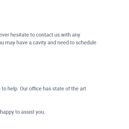
ever hesitate to contact us with any
 you may have a cavity and need to schedule
 to help. Our office has state of the art
 happy to assist you.