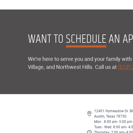
WANT TO
SCHEDULE
AN AP
We’re here to serve you and your family with 
Village, and Northwest Hills. Call us at
(512)
12401 Hymeadow Dr. Bl
Austin, Texas 78750
Mon : 8:00 am- 5:00 pm
Tues - Wed: 8:00 am- 4
Thursday: 7:00 am- 4:0