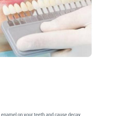
he enamel on your teeth and cause decay.