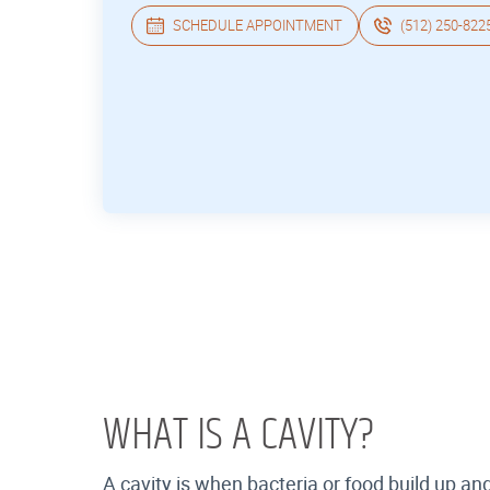
SCHEDULE APPOINTMENT
(512) 250-822
WHAT IS A CAVITY?
A cavity is when bacteria or food build up a