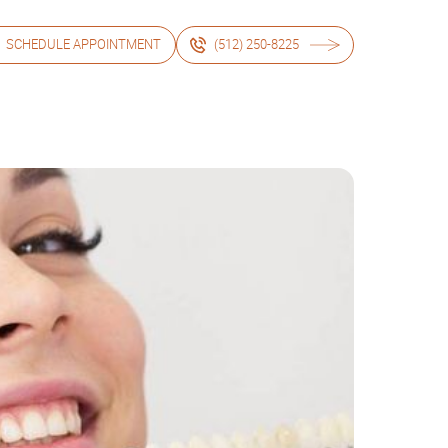
SCHEDULE APPOINTMENT
(512) 250-8225