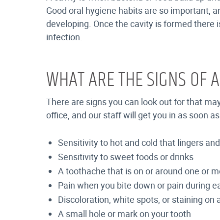
Good oral hygiene habits are so important, an
developing. Once the cavity is formed there is
infection.
WHAT ARE THE SIGNS OF A
There are signs you can look out for that ma
office, and our staff will get you in as soon
Sensitivity to hot and cold that lingers a
Sensitivity to sweet foods or drinks
A toothache that is on or around one or m
Pain when you bite down or pain during e
Discoloration, white spots, or staining on 
A small hole or mark on your tooth